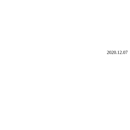
2020.12.07