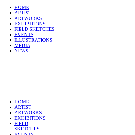
HOME
ARTIST
ARTWORKS
EXHIBITIONS
FIELD SKETCHES
EVENTS
ILLUSTRATIONS
MEDIA
NEWS
HOME
ARTIST
ARTWORKS
EXHIBITIONS
FIELD
SKETCHES
EVENTS