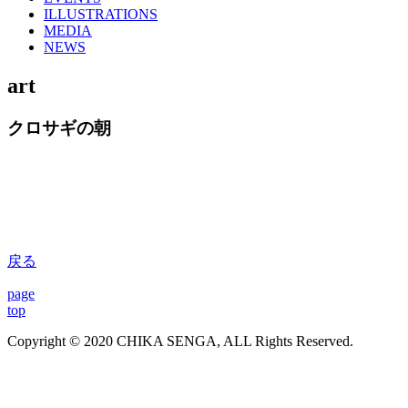
ILLUSTRATIONS
MEDIA
NEWS
art
クロサギの朝
戻る
page
top
Copyright © 2020 CHIKA SENGA, ALL Rights Reserved.