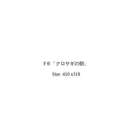
F６「クロサギの朝」
Size 410 x318