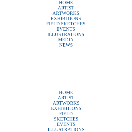
HOME
ARTIST
ARTWORKS
EXHIBITIONS
FIELD SKETCHES
EVENTS
ILLUSTRATIONS
MEDIA
NEWS
HOME
ARTIST
ARTWORKS
EXHIBITIONS
FIELD
SKETCHES
EVENTS
ILLUSTRATIONS