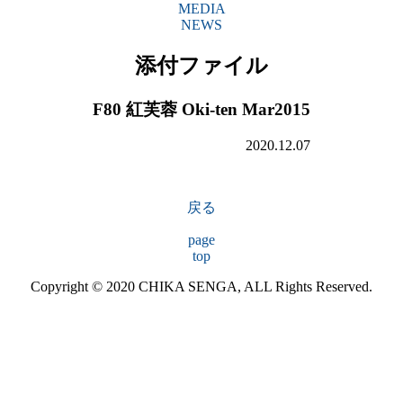
MEDIA
NEWS
添付ファイル
F80 紅芙蓉 Oki-ten Mar2015
2020.12.07
戻る
page
top
Copyright © 2020 CHIKA SENGA, ALL Rights Reserved.