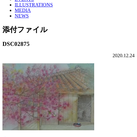
ILLUSTRATIONS
MEDIA
NEWS
添付ファイル
DSC02875
2020.12.24