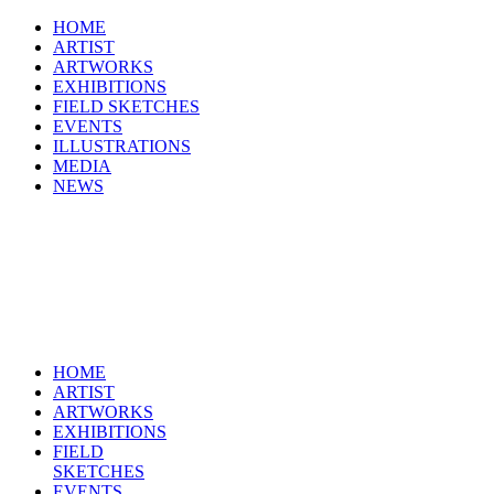
HOME
ARTIST
ARTWORKS
EXHIBITIONS
FIELD SKETCHES
EVENTS
ILLUSTRATIONS
MEDIA
NEWS
HOME
ARTIST
ARTWORKS
EXHIBITIONS
FIELD
SKETCHES
EVENTS