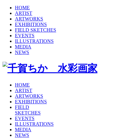
HOME
ARTIST
ARTWORKS
EXHIBITIONS
FIELD SKETCHES
EVENTS
ILLUSTRATIONS
MEDIA
NEWS
HOME
ARTIST
ARTWORKS
EXHIBITIONS
FIELD
SKETCHES
EVENTS
ILLUSTRATIONS
MEDIA
NEWS