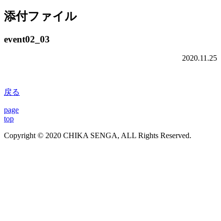
添付ファイル
event02_03
2020.11.25
戻る
page
top
Copyright © 2020 CHIKA SENGA, ALL Rights Reserved.