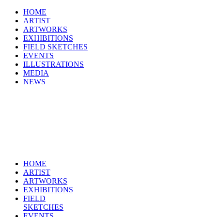
HOME
ARTIST
ARTWORKS
EXHIBITIONS
FIELD SKETCHES
EVENTS
ILLUSTRATIONS
MEDIA
NEWS
HOME
ARTIST
ARTWORKS
EXHIBITIONS
FIELD
SKETCHES
EVENTS