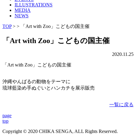
ILLUSTRATIONS
MEDIA
NEWS
TOP
> > 「Art with Zoo」こどもの国主催
「Art with Zoo」こどもの国主催
2020.11.25
「Art with Zoo」こどもの国主催
沖縄やんばるの動物をテーマに
琉球藍染め手ぬぐいとハンカチを展示販売
一覧に戻る
page
top
Copyright © 2020 CHIKA SENGA, ALL Rights Reserved.