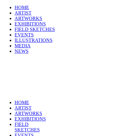
HOME
ARTIST
ARTWORKS
EXHIBITIONS
FIELD SKETCHES
EVENTS
ILLUSTRATIONS
MEDIA
NEWS
HOME
ARTIST
ARTWORKS
EXHIBITIONS
FIELD
SKETCHES
EVENTS