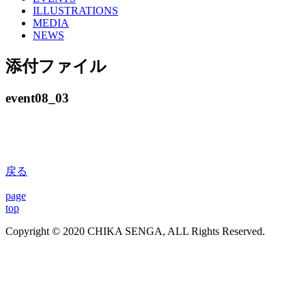
ILLUSTRATIONS
MEDIA
NEWS
添付ファイル
event08_03
戻る
page
top
Copyright © 2020 CHIKA SENGA, ALL Rights Reserved.