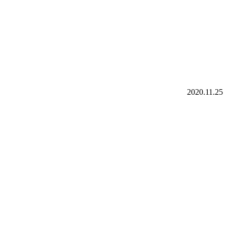
2020.11.25