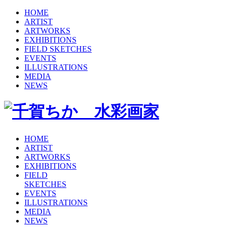
HOME
ARTIST
ARTWORKS
EXHIBITIONS
FIELD SKETCHES
EVENTS
ILLUSTRATIONS
MEDIA
NEWS
HOME
ARTIST
ARTWORKS
EXHIBITIONS
FIELD
SKETCHES
EVENTS
ILLUSTRATIONS
MEDIA
NEWS