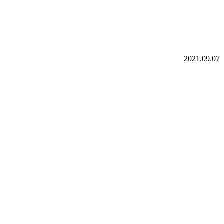
2021.09.07