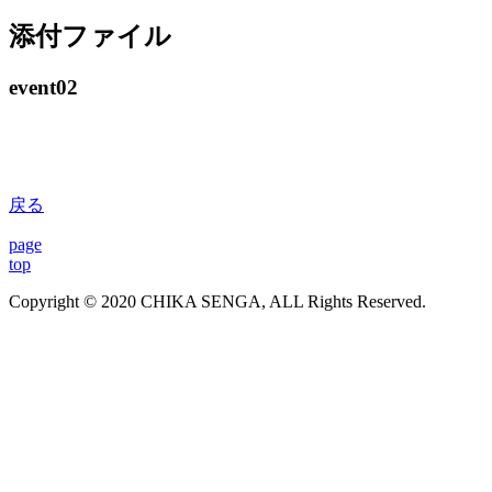
添付ファイル
event02
戻る
page
top
Copyright © 2020 CHIKA SENGA, ALL Rights Reserved.