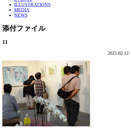
ILLUSTRATIONS
MEDIA
NEWS
添付ファイル
11
2021.02.12