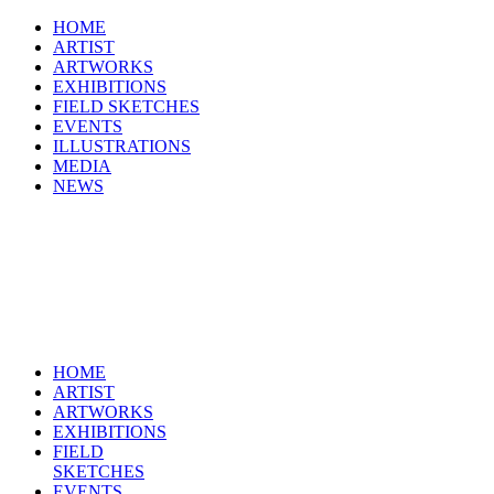
HOME
ARTIST
ARTWORKS
EXHIBITIONS
FIELD SKETCHES
EVENTS
ILLUSTRATIONS
MEDIA
NEWS
HOME
ARTIST
ARTWORKS
EXHIBITIONS
FIELD
SKETCHES
EVENTS