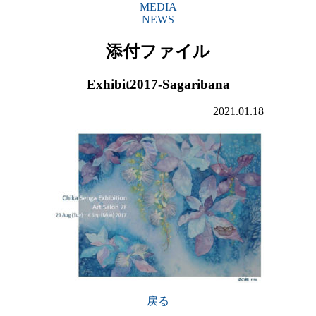
MEDIA
NEWS
添付ファイル
Exhibit2017-Sagaribana
2021.01.18
戻る