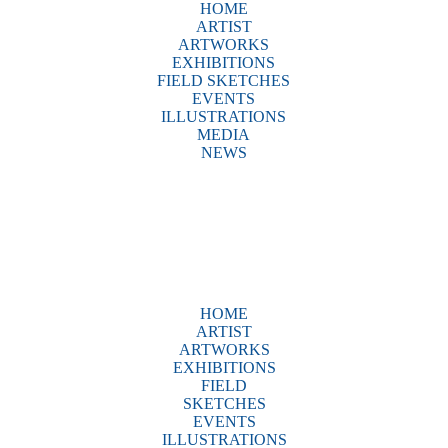
HOME
ARTIST
ARTWORKS
EXHIBITIONS
FIELD SKETCHES
EVENTS
ILLUSTRATIONS
MEDIA
NEWS
HOME
ARTIST
ARTWORKS
EXHIBITIONS
FIELD
SKETCHES
EVENTS
ILLUSTRATIONS