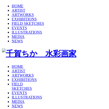
HOME
ARTIST
ARTWORKS
EXHIBITIONS
FIELD SKETCHES
EVENTS
ILLUSTRATIONS
MEDIA
NEWS
HOME
ARTIST
ARTWORKS
EXHIBITIONS
FIELD
SKETCHES
EVENTS
ILLUSTRATIONS
MEDIA
NEWS