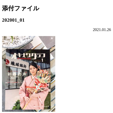
添付ファイル
202001_01
2021.01.26