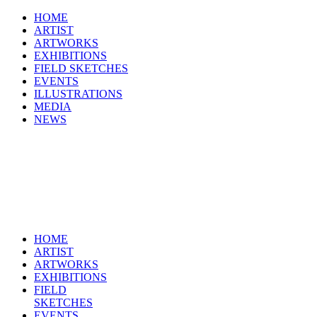
HOME
ARTIST
ARTWORKS
EXHIBITIONS
FIELD SKETCHES
EVENTS
ILLUSTRATIONS
MEDIA
NEWS
HOME
ARTIST
ARTWORKS
EXHIBITIONS
FIELD
SKETCHES
EVENTS