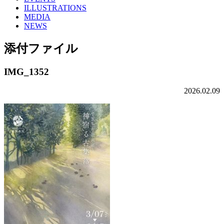
ILLUSTRATIONS
MEDIA
NEWS
添付ファイル
IMG_1352
2026.02.09