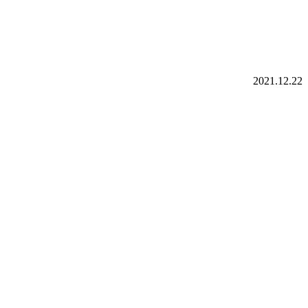
2021.12.22