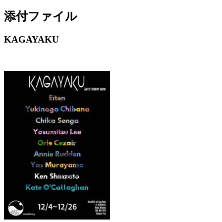
添付ファイル
KAGAYAKU