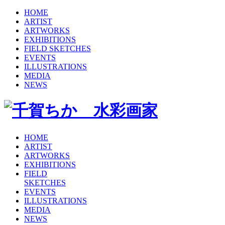
HOME
ARTIST
ARTWORKS
EXHIBITIONS
FIELD SKETCHES
EVENTS
ILLUSTRATIONS
MEDIA
NEWS
HOME
ARTIST
ARTWORKS
EXHIBITIONS
FIELD
SKETCHES
EVENTS
ILLUSTRATIONS
MEDIA
NEWS